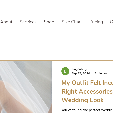
About
Services
Shop
Size Chart
Pricing
G
Ling Wang
Sep 27, 2024
3 min read
My Outfit Felt In
Right Accessorie
Wedding Look
You’ve found the perfect wedding g