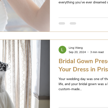
everything you’ve ever dreamed of,
Ling Wang
Sep 20, 2024
3 min read
Bridal Gown Pres
Your Dress in Pri
Your wedding day was one of th
life, and your bridal gown was a 
custom-made...