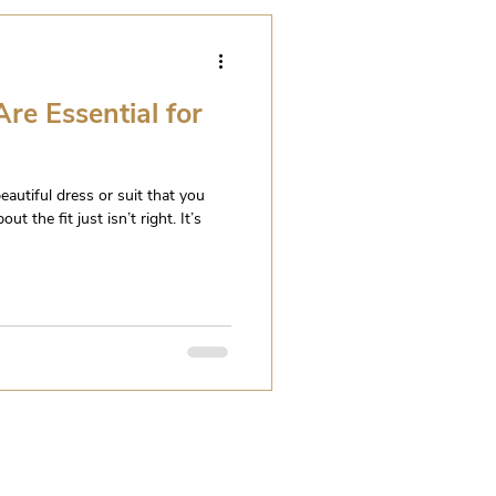
re Essential for
eautiful dress or suit that you
t the fit just isn’t right. It’s