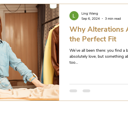
Ling Wang
Sep 6, 2024
3 min read
Why Alterations A
the Perfect Fit
We’ve all been there: you find a b
absolutely love, but something abou
too...