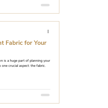
t Fabric for Your
n is a huge part of planning your
 one crucial aspect: the fabric.