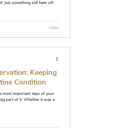
 but something still feels off....
ervation: Keeping
stine Condition
e most important days of your
big part of it. Whether it was a