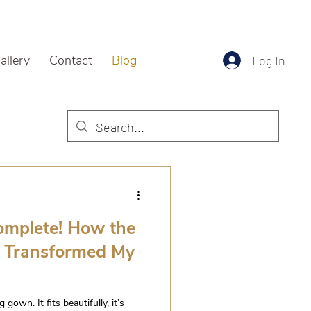
allery
Contact
Blog
Log In
complete! How the
s Transformed My
own. It fits beautifully, it’s