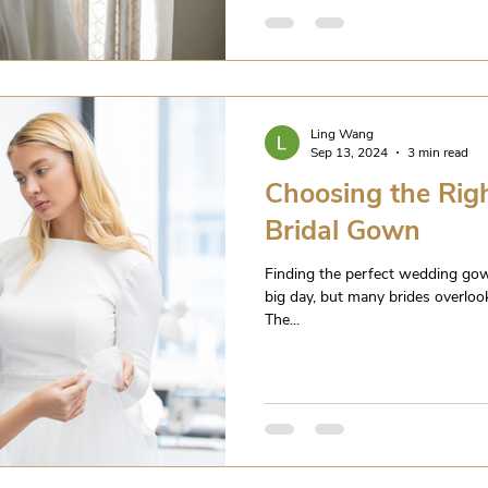
Ling Wang
Sep 13, 2024
3 min read
Choosing the Righ
Bridal Gown
Finding the perfect wedding gow
big day, but many brides overlook
The...