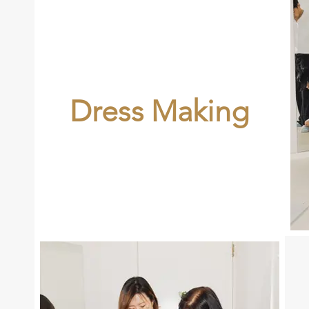
Dress Making