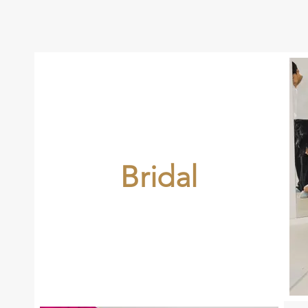
Bridal