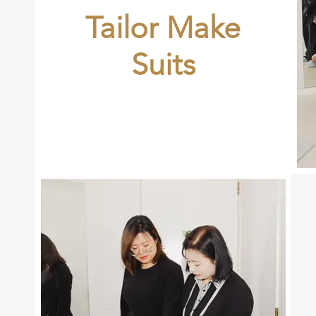
Tailor Make
Suits