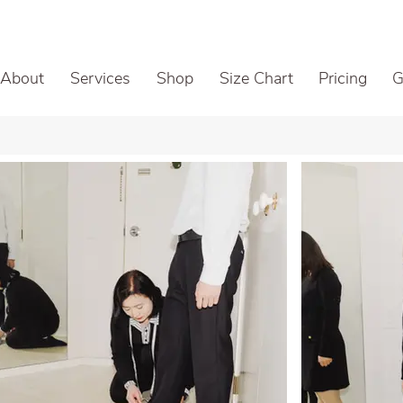
About
Services
Shop
Size Chart
Pricing
G