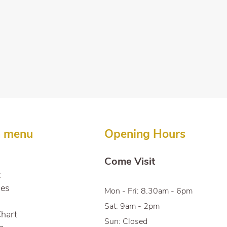
n menu
Opening Hours
Come Visit
t
ces
Mon - Fri: 8.30am - 6pm
Sat: 9am - 2pm
Chart
Sun: Closed