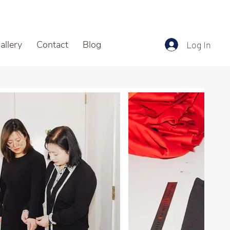
allery
Contact
Blog
Log In