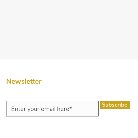
Newsletter
Subscribe