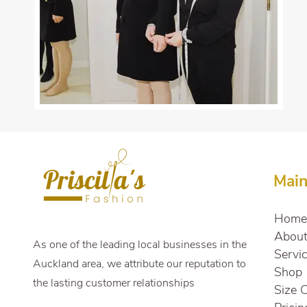
Mai
Home
Abou
As one of the leading local businesses in the
Servi
Auckland area, we attribute our reputation to
Shop
the lasting customer relationships
Size 