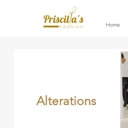
Home
Alterations