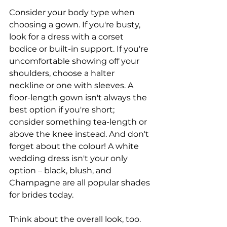
Consider your body type when 
choosing a gown. If you're busty, 
look for a dress with a corset 
bodice or built-in support. If you're 
uncomfortable showing off your 
shoulders, choose a halter 
neckline or one with sleeves. A 
floor-length gown isn't always the 
best option if you're short; 
consider something tea-length or 
above the knee instead. And don't 
forget about the colour! A white 
wedding dress isn't your only 
option – black, blush, and 
Champagne are all popular shades 
for brides today.
Think about the overall look, too. 