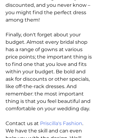
discounted, and you never know – 
you might find the perfect dress 
among them!
Finally, don't forget about your 
budget. Almost every bridal shop 
has a range of gowns at various 
price points; the important thing is 
to find one that you love and fits 
within your budget. Be bold and 
ask for discounts or other specials, 
like off-the-rack dresses. And 
remember: the most important 
thing is that you feel beautiful and 
comfortable on your wedding day.
Contact us at 
Priscilla's Fashion
. 
We have the skill and can even 