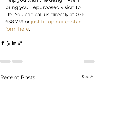
help you with the design. We'll 
bring your repurposed vision to 
life! You can call us directly at 0210 
638 739 or 
just fill up our contact 
form here
.
See All
Recent Posts