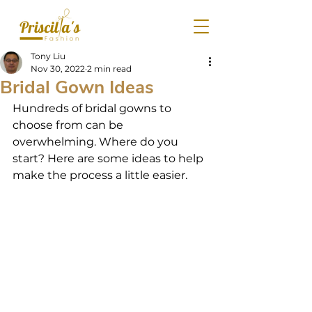
Tony Liu
Nov 30, 2022
2 min read
Bridal Gown Ideas
Hundreds of bridal gowns to 
choose from can be 
overwhelming. Where do you 
start? Here are some ideas to help 
make the process a little easier.