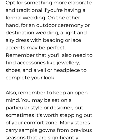
Opt for something more elaborate 
and traditional if you're having a 
formal wedding. On the other 
hand, for an outdoor ceremony or 
destination wedding, a light and 
airy dress with beading or lace 
accents may be perfect. 
Remember that you'll also need to 
find accessories like jewellery, 
shoes, and a veil or headpiece to 
complete your look.
Also, remember to keep an open 
mind. You may be set on a 
particular style or designer, but 
sometimes it's worth stepping out 
of your comfort zone. Many stores 
carry sample gowns from previous 
seasons that are significantly 