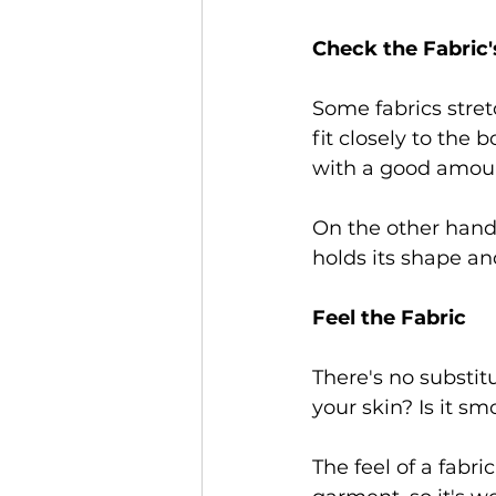
Check the Fabric'
Some fabrics stret
fit closely to the b
with a good amount
On the other hand, 
holds its shape and
Feel the Fabric 
There's no substitu
your skin? Is it sm
The feel of a fabri