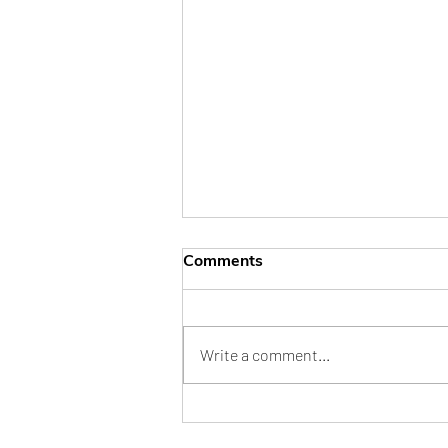
Comments
Write a comment...
My Outfit Felt Incomplete!
How the Right Accessories