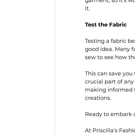
garment, so it's w
it. 
Test the Fabric 
Testing a fabric b
good idea. Many fa
sew to see how the
This can save you 
crucial part of any
making informed fab
creations. 
Ready to embark o
At Priscilla's Fas