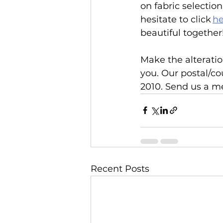
on fabric selectio
hesitate to click 
he
beautiful together!
Make the alteratio
you. Our postal/co
2010. Send us a me
Recent Posts