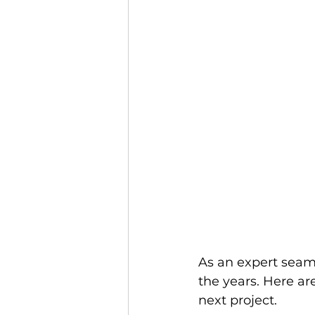
As an expert seams
the years. Here ar
next project. 