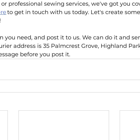
n or professional sewing services, we've got you co
re
 to get in touch with us today. Let's create som
 
n you need, and post it to us. We can do it and sen
urier address is 35 Palmcrest Grove, Highland Par
ssage before you post it. 