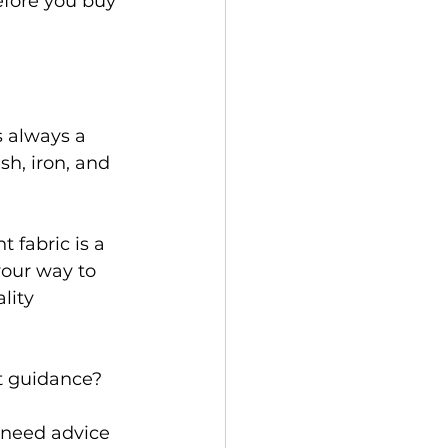
efore you buy 
s always a 
h, iron, and 
 fabric is a 
your way to 
lity 
 guidance?  
 need advice 