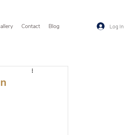
allery
Contact
Blog
Log In
an