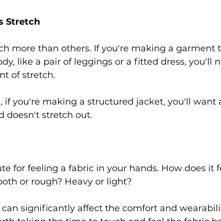
s Stretch 
ch more than others. If you're making a garment t
ody, like a pair of leggings or a fitted dress, you'll 
 of stretch.  
if you're making a structured jacket, you'll want a
 doesn't stretch out. 
te for feeling a fabric in your hands. How does it f
ooth or rough? Heavy or light?  
c can significantly affect the comfort and wearabilit