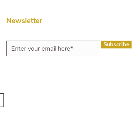
Newsletter
Subscribe