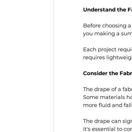
Understand the Fa
Before choosing a 
you making a summe
Each project requi
requires lightweig
Consider the Fabr
The drape of a fab
Some materials hav
more fluid and fall 
The drape can sign
it's essential to c