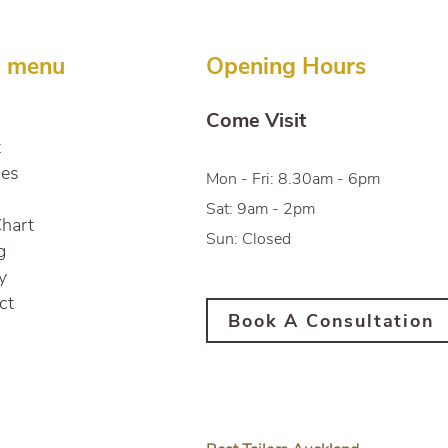
Pristine Condition
n menu
Opening Hours
Come Visit
t
ces
Mon - Fri: 8.30am - 6pm
Sat: 9am - 2pm
Chart
Sun: Closed
g
y
ct
Book A Consultation