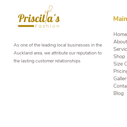
Transformed My Wedding
Look
Mai
Home
Abou
As one of the leading local businesses in the
Servi
Auckland area, we attribute our reputation to
Shop
the lasting customer relationships
Size 
Pricin
Galler
Conta
Blog