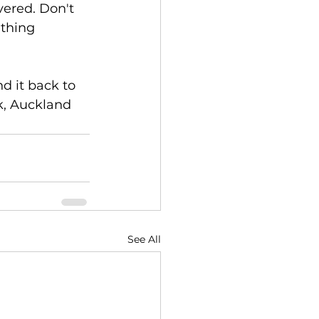
vered. Don't 
ething 
d it back to 
k, Auckland 
See All