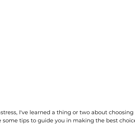
tress, I've learned a thing or two about choosing 
e some tips to guide you in making the best choice