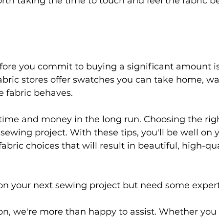
orth taking the time to touch and feel the fabric b
efore you commit to buying a significant amount i
bric stores offer swatches you can take home, was
 fabric behaves.  
time and money in the long run. Choosing the right
 sewing project. With these tips, you'll be well on 
ric choices that will result in beautiful, high-qua
n your next sewing project but need some expert
hion, we're more than happy to assist. Whether you