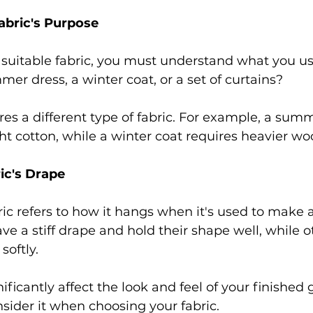
bric's Purpose 
suitable fabric, you must understand what you use 
r dress, a winter coat, or a set of curtains?  
res a different type of fabric. For example, a sum
ht cotton, while a winter coat requires heavier woo
ic's Drape 
ric refers to how it hangs when it's used to make 
e a stiff drape and hold their shape well, while o
softly.  
ificantly affect the look and feel of your finished 
onsider it when choosing your fabric. 