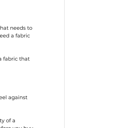
hat needs to 
need a fabric 
 fabric that 
eel against 
y of a 