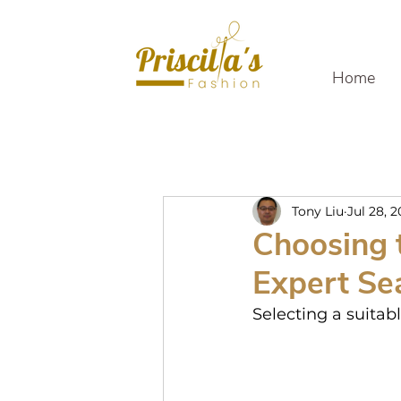
Home
Tony Liu
Jul 28, 
Choosing t
Expert Se
Selecting a suitab