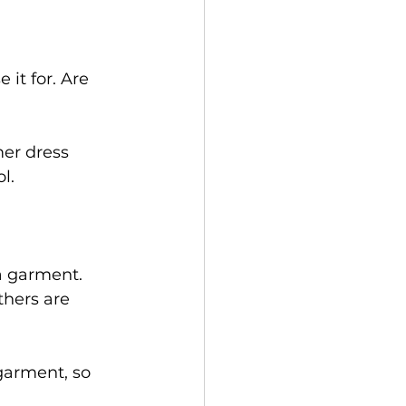
it for. Are 
mer dress 
l. 
a garment. 
thers are 
garment, so 