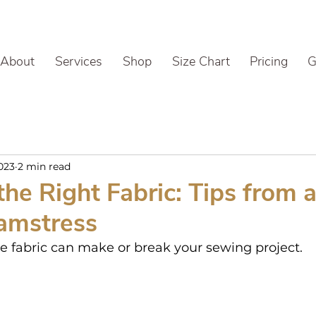
About
Services
Shop
Size Chart
Pricing
G
2023
2 min read
he Right Fabric: Tips from 
amstress
le fabric can make or break your sewing project.