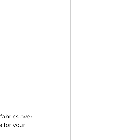
fabrics over 
 for your 