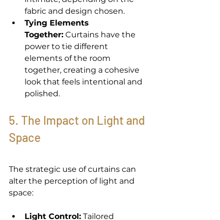
fabric and design chosen. 
Tying Elements 
Together:
 Curtains have the 
power to tie different 
elements of the room 
together, creating a cohesive 
look that feels intentional and 
polished. 
5. The Impact on Light and 
Space 
The strategic use of curtains can 
alter the perception of light and 
space: 
Light Control:
 Tailored 