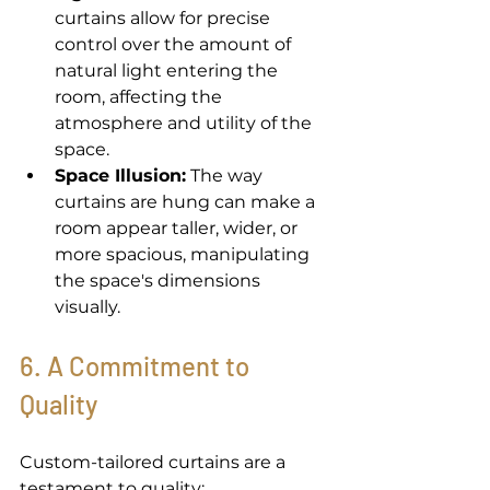
curtains allow for precise 
control over the amount of 
natural light entering the 
room, affecting the 
atmosphere and utility of the 
space. 
Space Illusion:
 The way 
curtains are hung can make a 
room appear taller, wider, or 
more spacious, manipulating 
the space's dimensions 
visually. 
6. A Commitment to 
Quality 
Custom-tailored curtains are a 
testament to quality: 