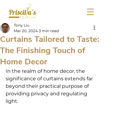
Tony Liu
Mar 20, 2024
3 min read
Curtains Tailored to Taste:
The Finishing Touch of
Home Decor
In the realm of home decor, the 
significance of curtains extends far 
beyond their practical purpose of 
providing privacy and regulating 
light.