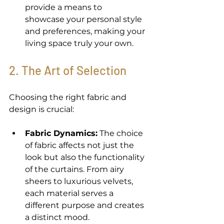
provide a means to 
showcase your personal style 
and preferences, making your 
living space truly your own. 
2. The Art of Selection 
Choosing the right fabric and 
design is crucial: 
Fabric Dynamics:
 The choice 
of fabric affects not just the 
look but also the functionality 
of the curtains. From airy 
sheers to luxurious velvets, 
each material serves a 
different purpose and creates 
a distinct mood. 