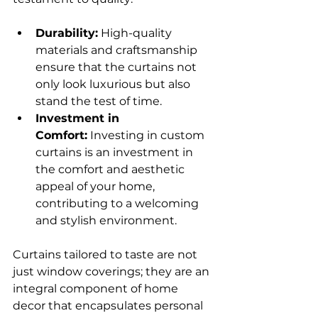
Durability:
 High-quality 
materials and craftsmanship 
ensure that the curtains not 
only look luxurious but also 
stand the test of time. 
Investment in 
Comfort:
 Investing in custom 
curtains is an investment in 
the comfort and aesthetic 
appeal of your home, 
contributing to a welcoming 
and stylish environment. 
Curtains tailored to taste are not 
just window coverings; they are an 
integral component of home 
decor that encapsulates personal 