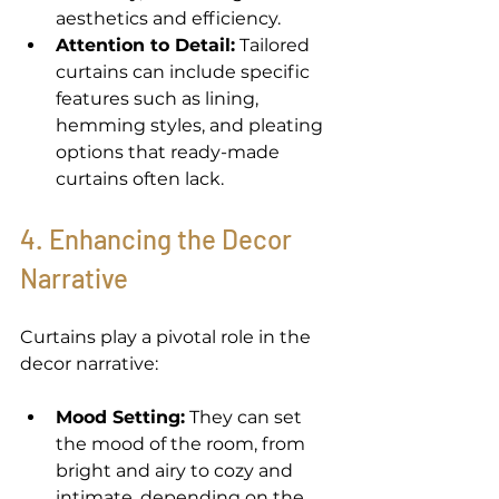
aesthetics and efficiency. 
Attention to Detail:
 Tailored 
curtains can include specific 
features such as lining, 
hemming styles, and pleating 
options that ready-made 
curtains often lack. 
4. Enhancing the Decor 
Narrative 
Curtains play a pivotal role in the 
decor narrative: 
Mood Setting:
 They can set 
the mood of the room, from 
bright and airy to cozy and 
intimate, depending on the 