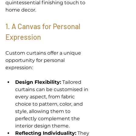
quintessential finishing touch to 
home decor. 
1. A Canvas for Personal 
Expression 
Custom curtains offer a unique 
opportunity for personal 
expression: 
Design Flexibility:
 Tailored 
curtains can be customised in 
every aspect, from fabric 
choice to pattern, color, and 
style, allowing them to 
perfectly complement the 
interior design theme. 
Reflecting Individuality:
 They 