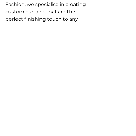
Fashion, we specialise in creating 
custom curtains that are the 
perfect finishing touch to any 
room. Contact us 
here
 to begin 
crafting your bespoke window 
treatments today. 
See All
Recent Posts