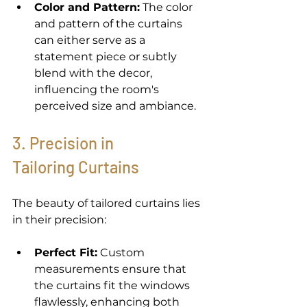
Color and Pattern:
 The color 
and pattern of the curtains 
can either serve as a 
statement piece or subtly 
blend with the decor, 
influencing the room's 
perceived size and ambiance. 
3. Precision in 
Tailoring Curtains
The beauty of tailored curtains lies 
in their precision: 
Perfect Fit:
 Custom 
measurements ensure that 
the curtains fit the windows 
flawlessly, enhancing both 