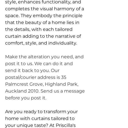
style, enhances functionality, and 
completes the visual harmony of a 
space. They embody the principle 
that the beauty of a home lies in 
the details, with each tailored 
curtain adding to the narrative of 
comfort, style, and individuality. 
Make the alteration you need, and 
post it to us. We can do it and 
send it back to you. Our 
postal/courier address is 35 
Palmcrest Grove, Highland Park, 
Auckland 2010. Send us a message 
before you post it.
Are you ready to transform your 
home with curtains tailored to 
your unique taste? At Priscilla's 