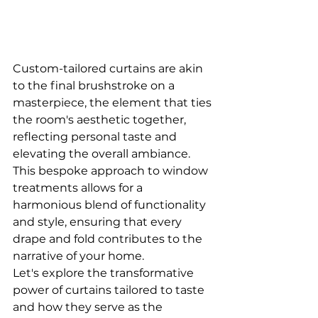
Custom-tailored curtains are akin 
to the final brushstroke on a 
masterpiece, the element that ties 
the room's aesthetic together, 
reflecting personal taste and 
elevating the overall ambiance. 
This bespoke approach to window 
treatments allows for a 
harmonious blend of functionality 
and style, ensuring that every 
drape and fold contributes to the 
narrative of your home. 
Let's explore the transformative 
power of curtains tailored to taste 
and how they serve as the 