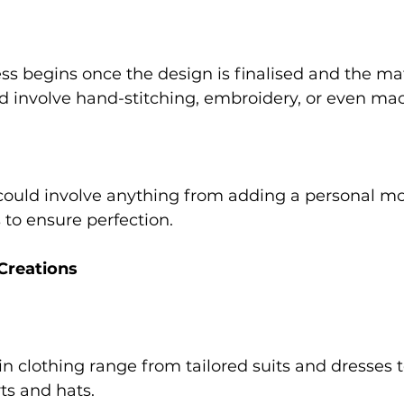
ss begins once the design is finalised and the mat
ld involve hand-stitching, embroidery, or even ma
 could involve anything from adding a personal m
 to ensure perfection. 
Creations 
n clothing range from tailored suits and dresses t
ts and hats. 