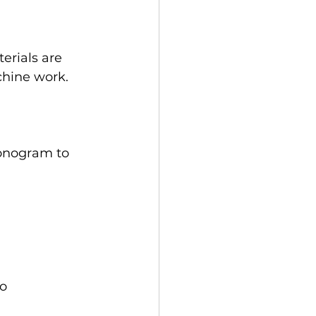
erials are 
chine work. 
onogram to 
o 