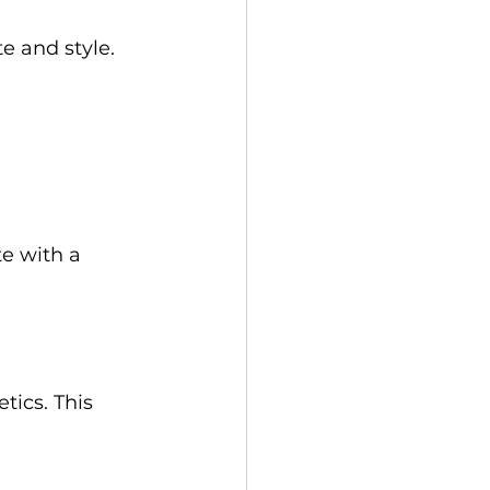
e and style. 
te with a 
tics. This 