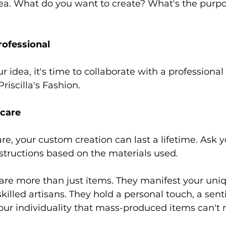
idea. What do you want to create? What's the purp
ofessional 
idea, it's time to collaborate with a professional 
Priscilla's Fashion. 
care 
re, your custom creation can last a lifetime. Ask y
nstructions based on the materials used. 
re more than just items. They manifest your uniq
skilled artisans. They hold a personal touch, a sen
our individuality that mass-produced items can't 