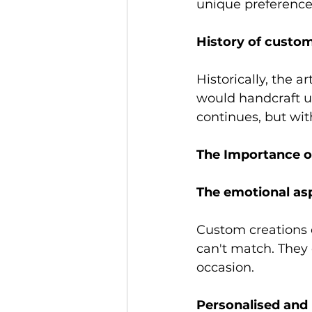
unique preference
History of custom
Historically, the 
would handcraft un
continues, but wi
The Importance o
The emotional as
Custom creations 
can't match. They 
occasion. 
Personalised and 