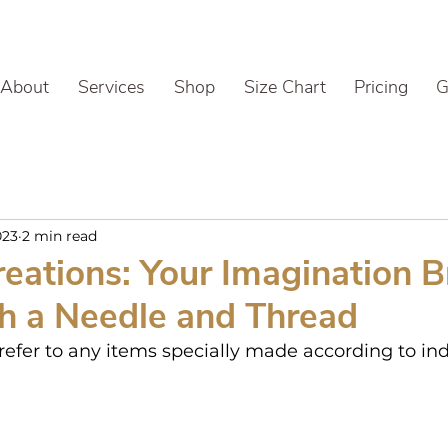
About
Services
Shop
Size Chart
Pricing
G
023
2 min read
eations: Your Imagination 
th a Needle and Thread
efer to any items specially made according to ind