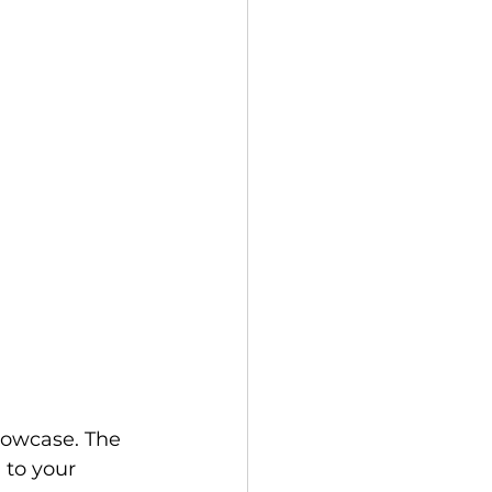
llowcase. The 
 to your 