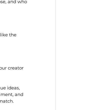
ose, and who 
like the 
our creator 
ue ideas, 
timent, and 
match. 