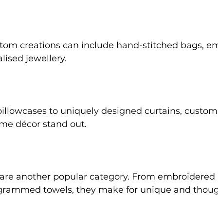
ustom creations can include hand-stitched bags, e
lised jewellery. 
lowcases to uniquely designed curtains, custom 
e décor stand out. 
s are another popular category. From embroidered
rammed towels, they make for unique and thoug