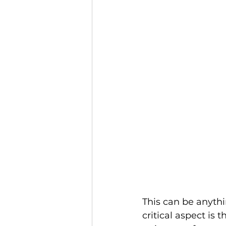
This can be anythi
critical aspect is 