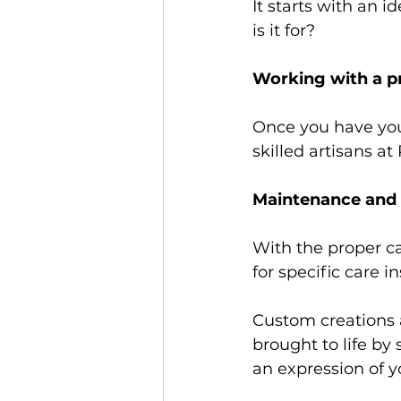
It starts with an 
is it for? 
Working with a pr
Once you have your 
skilled artisans at 
Maintenance and 
With the proper ca
for specific care i
Custom creations a
brought to life by 
an expression of y