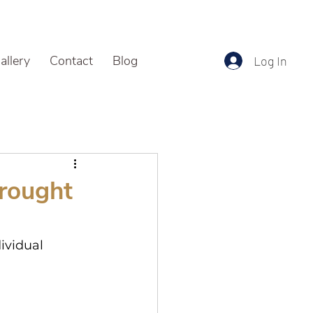
allery
Contact
Blog
Log In
Brought
ividual 