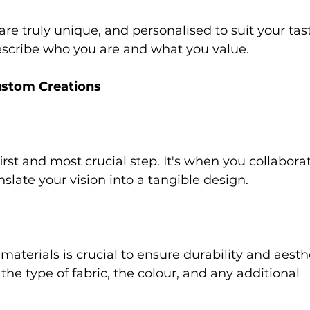
re truly unique, and personalised to suit your tast
escribe who you are and what you value. 
ustom Creations 
irst and most crucial step. It's when you collabora
nslate your vision into a tangible design. 
 
aterials is crucial to ensure durability and aesthe
the type of fabric, the colour, and any additional 