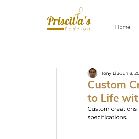
Home
Tony Liu
Jun 8, 2
Custom Cr
to Life wi
Custom creations r
specifications.