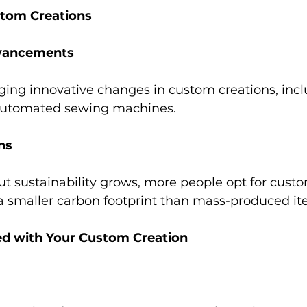
stom Creations 
vancements 
ging innovative changes in custom creations, inclu
automated sewing machines. 
ns 
 sustainability grows, more people opt for custo
a smaller carbon footprint than mass-produced it
ed with Your Custom Creation 