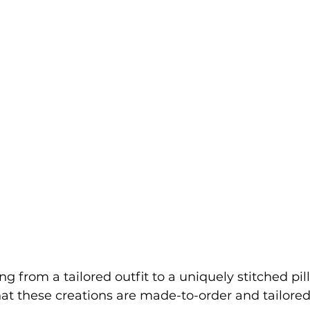
ng from a tailored outfit to a uniquely stitched pi
that these creations are made-to-order and tailored