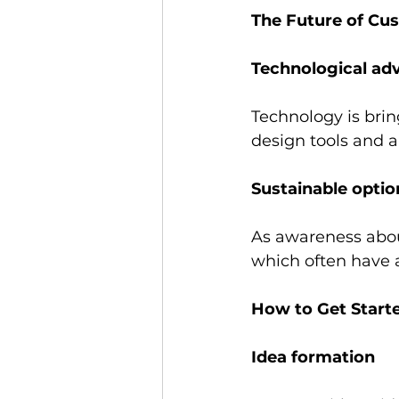
The Future of Cu
Technological ad
Technology is brin
design tools and 
Sustainable optio
As awareness about
which often have 
How to Get Start
Idea formation 