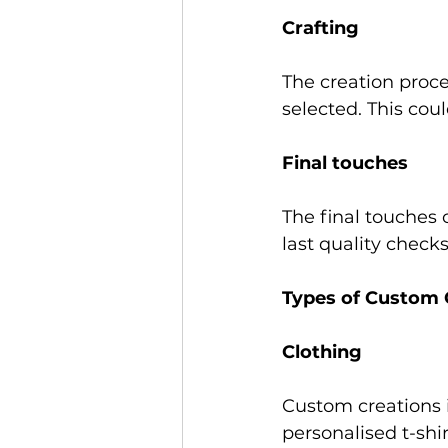
Crafting 
The creation proce
selected. This cou
Final touches 
The final touches
last quality checks
Types of Custom 
Clothing 
Custom creations i
personalised t-shir