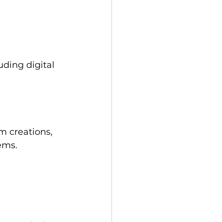
ding digital 
m creations, 
ems. 