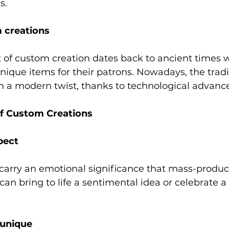
s. 
 creations 
art of custom creation dates back to ancient times 
ique items for their patrons. Nowadays, the tradi
th a modern twist, thanks to technological advanc
f Custom Creations 
pect 
carry an emotional significance that mass-produc
can bring to life a sentimental idea or celebrate a 
unique 