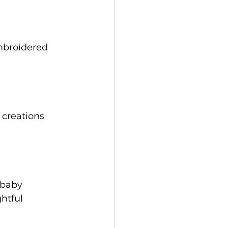
mbroidered 
creations 
 baby 
htful 