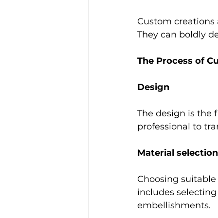
Custom creations a
They can boldly d
The Process of C
Design 
The design is the f
professional to tra
Material selection
Choosing suitable m
includes selecting 
embellishments. 