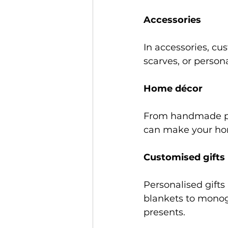
Accessories 
In accessories, c
scarves, or persona
Home décor 
From handmade pil
can make your hom
Customised gifts 
Personalised gift
blankets to monog
presents. 