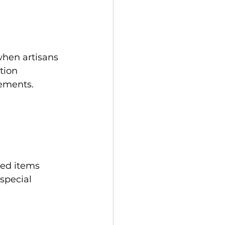
when artisans 
tion 
ements. 
ed items 
special 