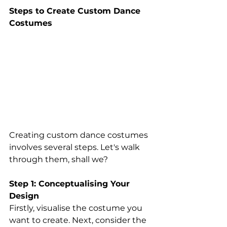
Steps to Create Custom Dance 
Costumes 
Creating custom dance costumes 
involves several steps. Let's walk 
through them, shall we? 
Step 1: Conceptualising Your 
Design 
Firstly, visualise the costume you 
want to create. Next, consider the 