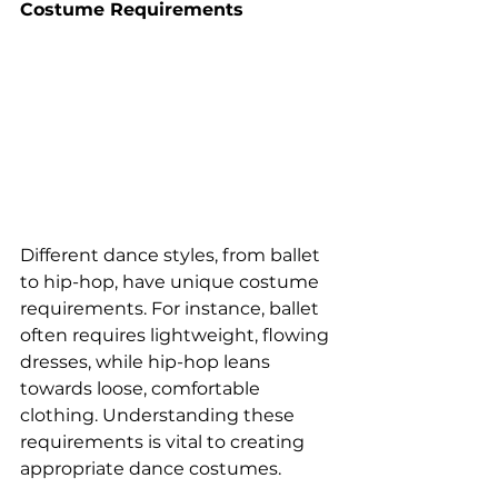
Costume Requirements 
Different dance styles, from ballet 
to hip-hop, have unique costume 
requirements. For instance, ballet 
often requires lightweight, flowing 
dresses, while hip-hop leans 
towards loose, comfortable 
clothing. Understanding these 
requirements is vital to creating 
appropriate dance costumes.