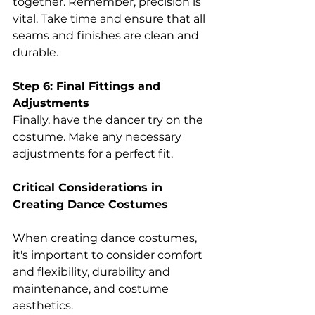
together. Remember, precision is 
vital. Take time and ensure that all 
seams and finishes are clean and 
durable. 
Step 6: Final Fittings and 
Adjustments
Finally, have the dancer try on the 
costume. Make any necessary 
adjustments for a perfect fit. 
Critical Considerations in 
Creating Dance Costumes 
When creating dance costumes, 
it's important to consider comfort 
and flexibility, durability and 
maintenance, and costume 
aesthetics. 