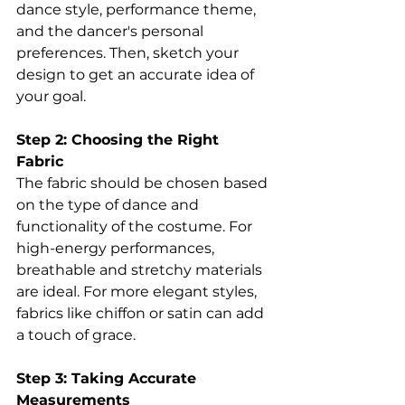
dance style, performance theme, 
and the dancer's personal 
preferences. Then, sketch your 
design to get an accurate idea of 
your goal. 
Step 2: Choosing the Right 
Fabric 
The fabric should be chosen based 
on the type of dance and 
functionality of the costume. For 
high-energy performances, 
breathable and stretchy materials 
are ideal. For more elegant styles, 
fabrics like chiffon or satin can add 
a touch of grace. 
Step 3: Taking Accurate 
Measurements