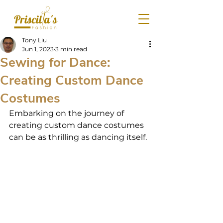
Tony Liu
Jun 1, 2023
3 min read
Sewing for Dance:
Creating Custom Dance
Costumes
Embarking on the journey of 
creating custom dance costumes 
can be as thrilling as dancing itself.