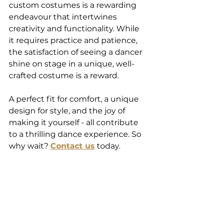
custom costumes is a rewarding 
endeavour that intertwines 
creativity and functionality. While 
it requires practice and patience, 
the satisfaction of seeing a dancer 
shine on stage in a unique, well-
crafted costume is a reward.  
A perfect fit for comfort, a unique 
design for style, and the joy of 
making it yourself - all contribute 
to a thrilling dance experience. So 
why wait? 
Contact us
 today. 
Know the alteration you need, and 
send it to us. We can do it and 
send it back to you. Our 
postal/courier address is 35 
Palmcrest Grove, Highland Park, 