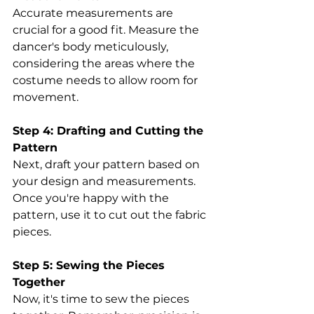
Accurate measurements are 
crucial for a good fit. Measure the 
dancer's body meticulously, 
considering the areas where the 
costume needs to allow room for 
movement. 
Step 4: Drafting and Cutting the 
Pattern
Next, draft your pattern based on 
your design and measurements. 
Once you're happy with the 
pattern, use it to cut out the fabric 
pieces. 
Step 5: Sewing the Pieces 
Together
Now, it's time to sew the pieces 