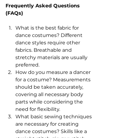
Frequently Asked Questions 
(FAQs) 
What is the best fabric for 
dance costumes? Different 
dance styles require other 
fabrics. Breathable and 
stretchy materials are usually 
preferred. 
How do you measure a dancer 
for a costume? Measurements 
should be taken accurately, 
covering all necessary body 
parts while considering the 
need for flexibility. 
What basic sewing techniques 
are necessary for creating 
dance costumes? Skills like a 