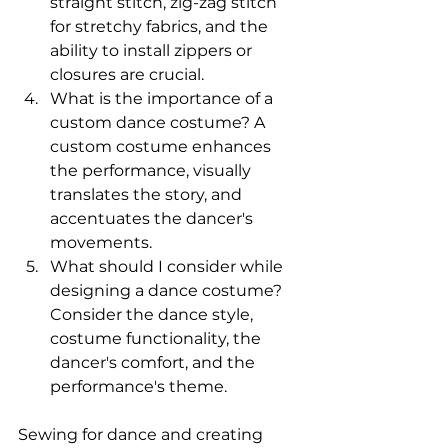
straight stitch, zig-zag stitch 
for stretchy fabrics, and the 
ability to install zippers or 
closures are crucial. 
What is the importance of a 
custom dance costume? A 
custom costume enhances 
the performance, visually 
translates the story, and 
accentuates the dancer's 
movements. 
What should I consider while 
designing a dance costume? 
Consider the dance style, 
costume functionality, the 
dancer's comfort, and the 
performance's theme. 
Sewing for dance and creating 