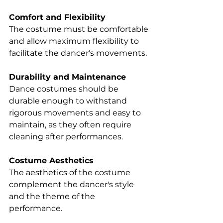
Comfort and Flexibility 
The costume must be comfortable 
and allow maximum flexibility to 
facilitate the dancer's movements. 
Durability and Maintenance 
Dance costumes should be 
durable enough to withstand 
rigorous movements and easy to 
maintain, as they often require 
cleaning after performances. 
Costume Aesthetics 
The aesthetics of the costume 
complement the dancer's style 
and the theme of the 
performance. 