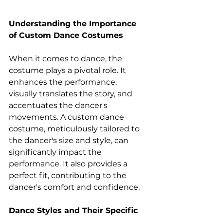
Understanding the Importance 
of Custom Dance Costumes 
When it comes to dance, the 
costume plays a pivotal role. It 
enhances the performance, 
visually translates the story, and 
accentuates the dancer's 
movements. A custom dance 
costume, meticulously tailored to 
the dancer's size and style, can 
significantly impact the 
performance. It also provides a 
perfect fit, contributing to the 
dancer's comfort and confidence. 
Dance Styles and Their Specific 