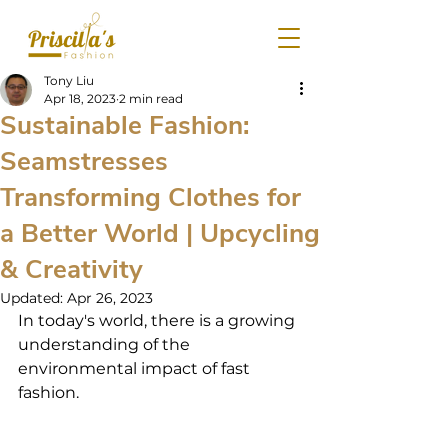
Tony Liu
Apr 18, 2023
2 min read
Sustainable Fashion:
Seamstresses
Transforming Clothes for
a Better World | Upcycling
& Creativity
Updated:
Apr 26, 2023
In today's world, there is a growing 
understanding of the 
environmental impact of fast 
fashion.