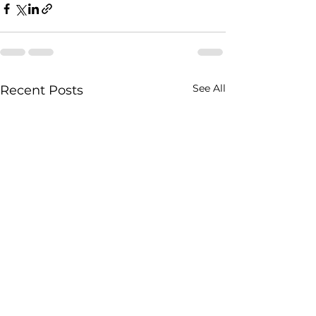
See All
Recent Posts