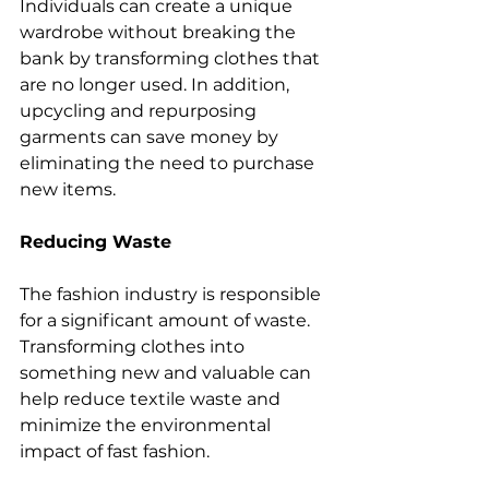
Individuals can create a unique 
wardrobe without breaking the 
bank by transforming clothes that 
are no longer used. In addition, 
upcycling and repurposing 
garments can save money by 
eliminating the need to purchase 
new items.
Reducing Waste
The fashion industry is responsible 
for a significant amount of waste. 
Transforming clothes into 
something new and valuable can 
help reduce textile waste and 
minimize the environmental 
impact of fast fashion.