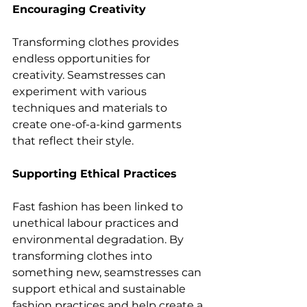
Encouraging Creativity
Transforming clothes provides 
endless opportunities for 
creativity. Seamstresses can 
experiment with various 
techniques and materials to 
create one-of-a-kind garments 
that reflect their style.
Supporting Ethical Practices
Fast fashion has been linked to 
unethical labour practices and 
environmental degradation. By 
transforming clothes into 
something new, seamstresses can 
support ethical and sustainable 
fashion practices and help create a 