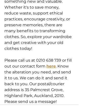
something new and valuable. 
Whether it's to save money, 
reduce waste, support ethical 
practices, encourage creativity, or 
preserve memories, there are 
many benefits to transforming 
clothes. So, explore your wardrobe 
and get creative with your old 
clothes today!
Please call us at 0210 638 739 or fill 
out our contact form 
here
. Know 
the alteration you need, and send 
it to us. We can do it and send it 
back to you. Our postal/courier 
address is 35 Palmcrest Grove, 
Highland Park, Auckland, 2010. 
Please send us a message!