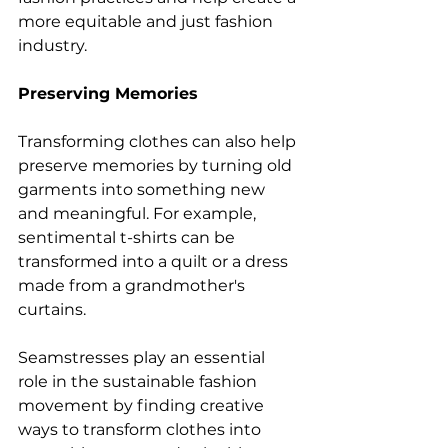
more equitable and just fashion 
industry.
Preserving Memories
Transforming clothes can also help 
preserve memories by turning old 
garments into something new 
and meaningful. For example, 
sentimental t-shirts can be 
transformed into a quilt or a dress 
made from a grandmother's 
curtains.
Seamstresses play an essential 
role in the sustainable fashion 
movement by finding creative 
ways to transform clothes into 