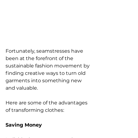
Fortunately, seamstresses have 
been at the forefront of the 
sustainable fashion movement by 
finding creative ways to turn old 
garments into something new 
and valuable. 
Here are some of the advantages 
of transforming clothes:
Saving Money