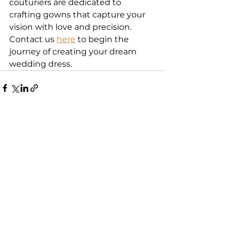
couturiers are dedicated to 
crafting gowns that capture your 
vision with love and precision. 
Contact us 
here
 to begin the 
journey of creating your dream 
wedding dress. 
See All
Recent Posts