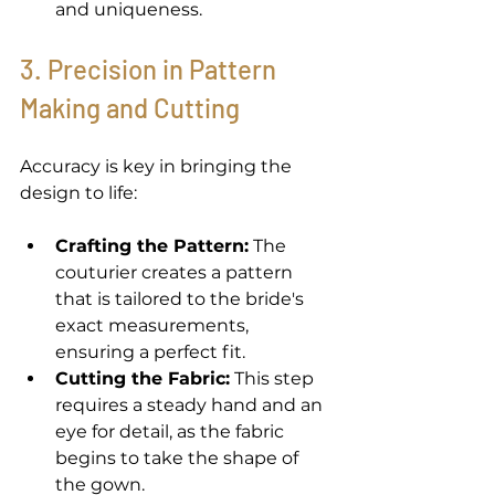
and uniqueness. 
3. Precision in Pattern 
Making and Cutting 
Accuracy is key in bringing the 
design to life: 
Crafting the Pattern:
 The 
couturier creates a pattern 
that is tailored to the bride's 
exact measurements, 
ensuring a perfect fit. 
Cutting the Fabric:
 This step 
requires a steady hand and an 
eye for detail, as the fabric 
begins to take the shape of 
the gown. 