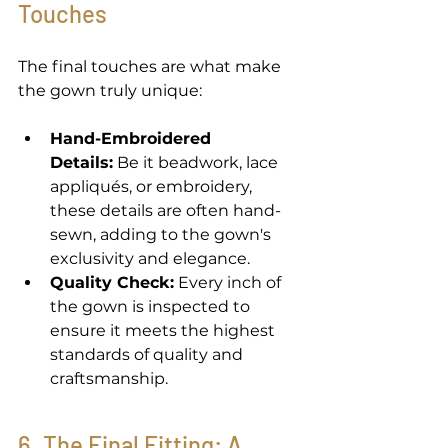
Touches 
The final touches are what make 
the gown truly unique: 
Hand-Embroidered 
Details:
 Be it beadwork, lace 
appliqués, or embroidery, 
these details are often hand-
sewn, adding to the gown's 
exclusivity and elegance. 
Quality Check:
 Every inch of 
the gown is inspected to 
ensure it meets the highest 
standards of quality and 
craftsmanship. 
6. The Final Fitting: A 