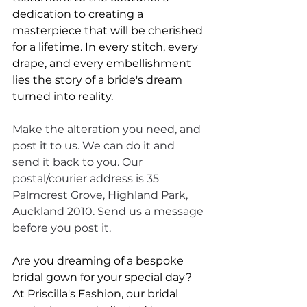
dedication to creating a 
masterpiece that will be cherished 
for a lifetime. In every stitch, every 
drape, and every embellishment 
lies the story of a bride's dream 
turned into reality. 
Make the alteration you need, and 
post it to us. We can do it and 
send it back to you. Our 
postal/courier address is 35 
Palmcrest Grove, Highland Park, 
Auckland 2010. Send us a message 
before you post it.
Are you dreaming of a bespoke 
bridal gown for your special day? 
At Priscilla's Fashion, our bridal 