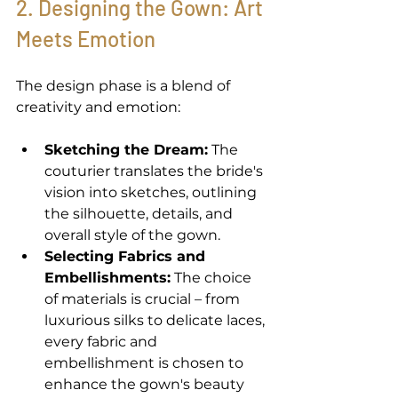
2. Designing the Gown: Art 
Meets Emotion 
The design phase is a blend of 
creativity and emotion: 
Sketching the Dream:
 The 
couturier translates the bride's 
vision into sketches, outlining 
the silhouette, details, and 
overall style of the gown. 
Selecting Fabrics and 
Embellishments:
 The choice 
of materials is crucial – from 
luxurious silks to delicate laces, 
every fabric and 
embellishment is chosen to 
enhance the gown's beauty 