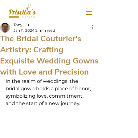
Tony Liu
Jan 11, 2024
2 min read
The Bridal Couturier's
Artistry: Crafting
Exquisite Wedding Gowns
with Love and Precision
In the realm of weddings, the 
bridal gown holds a place of honor, 
symbolizing love, commitment, 
and the start of a new journey.