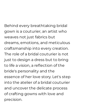
Behind every breathtaking bridal 
gown is a couturier, an artist who 
weaves not just fabrics but 
dreams, emotions, and meticulous 
craftsmanship into every creation. 
The role of a bridal couturier is not 
just to design a dress but to bring 
to life a vision, a reflection of the 
bride's personality and the 
essence of her love story. Let's step 
into the atelier of a bridal couturier 
and uncover the delicate process 
of crafting gowns with love and 
precision. 