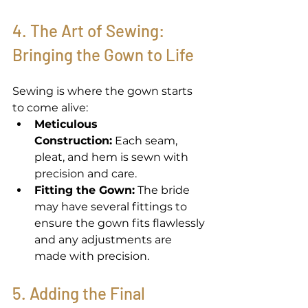
4. The Art of Sewing: 
Bringing the Gown to Life 
Sewing is where the gown starts 
to come alive: 
Meticulous 
Construction:
 Each seam, 
pleat, and hem is sewn with 
precision and care. 
Fitting the Gown:
 The bride 
may have several fittings to 
ensure the gown fits flawlessly 
and any adjustments are 
made with precision. 
5. Adding the Final 