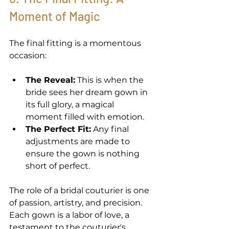
Moment of Magic 
The final fitting is a momentous 
occasion: 
The Reveal:
 This is when the 
bride sees her dream gown in 
its full glory, a magical 
moment filled with emotion. 
The Perfect Fit:
 Any final 
adjustments are made to 
ensure the gown is nothing 
short of perfect. 
The role of a bridal couturier is one 
of passion, artistry, and precision. 
Each gown is a labor of love, a 
testament to the couturier's 