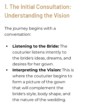
1. The Initial Consultation: 
Understanding the Vision 
The journey begins with a 
conversation: 
Listening to the Bride:
 The 
couturier listens intently to 
the bride's ideas, dreams, and 
desires for her gown. 
Interpreting the Vision:
 This is 
where the couturier begins to 
form a picture of the gown 
that will complement the 
bride's style, body shape, and 
the nature of the wedding. 