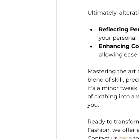
Ultimately, altera
Reflecting Per
your personal s
Enhancing Co
allowing ease
Mastering the art o
blend of skill, pr
it's a minor tweak
of clothing into a 
you. 
Ready to transform
Fashion, we offer e
Contact us 
here
 t