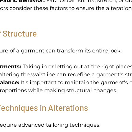
Fabric Behavior: 
Fabrics can shrink, stretch, or d
ilors consider these factors to ensure the alteratio
f Structure 
ure of a garment can transform its entire look: 
rments:
 Taking in or letting out at the right place
 altering the waistline can redefine a garment's str
alance:
 It's important to maintain the garment's o
roportions while making structural changes. 
echniques in Alterations
equire advanced tailoring techniques: 