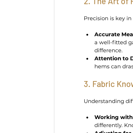
2. The Art of 
Precision is key in 
Accurate Mea
a well-fitted 
difference. 
Attention to D
hems can drast
3. Fabric Kno
Understanding diffe
Working with 
differently. Kn