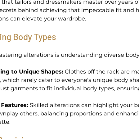
ll that tailors and dressmakers master over years o
secrets behind achieving that impeccable fit and 
ons can elevate your wardrobe. 
ing Body Types 
mastering alterations is understanding diverse body
ing to Unique Shapes:
 Clothes off the rack are m
, which rarely cater to everyone's unique body sha
just garments to fit individual body types, ensuring
 Features:
 Skilled alterations can highlight your b
wnplay others, balancing proportions and enhanci
tte. 