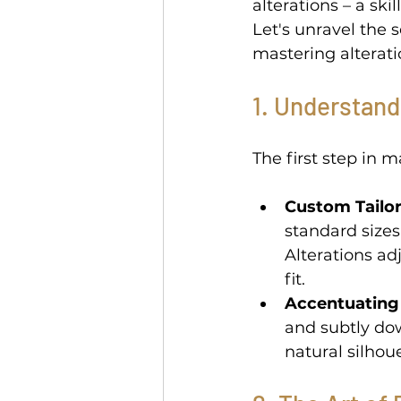
alterations – a ski
Let's unravel the 
mastering alterati
1. Understand
The first step in 
Custom Tailor
standard sizes
Alterations ad
fit. 
Accentuating
and subtly do
natural silhoue