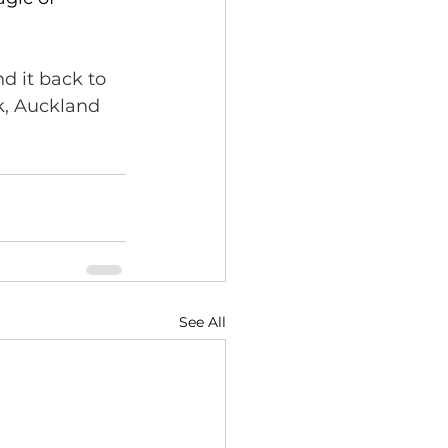
d it back to 
k, Auckland 
See All