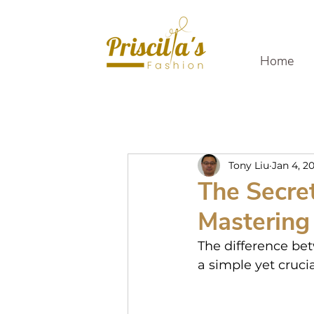
Home
Tony Liu
Jan 4, 2
The Secret
Mastering 
The difference bet
a simple yet crucia