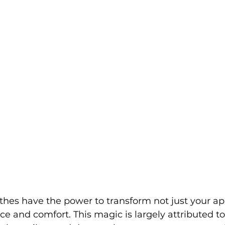
lothes have the power to transform not just your a
e and comfort. This magic is largely attributed to 