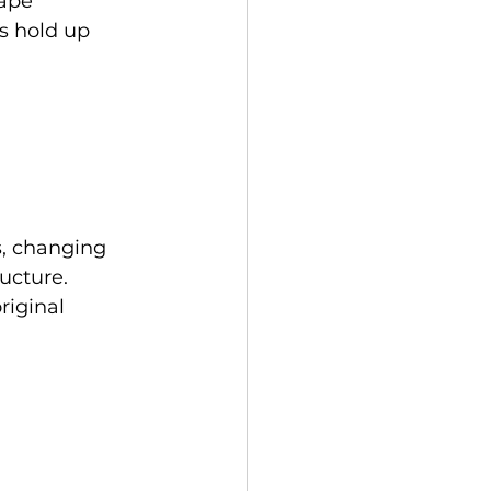
rape 
ns hold up 
s, changing 
ucture. 
riginal 