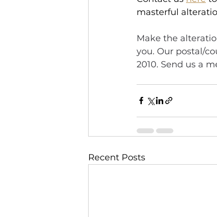
masterful alteratio
Make the alteratio
you. Our postal/co
2010. Send us a me
Recent Posts