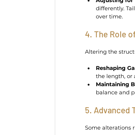
Adjusting for 
differently. Ta
over time. 
4. The Role o
Altering the struct
Reshaping Ga
the length, or
Maintaining B
balance and p
5. Advanced T
Some alterations r