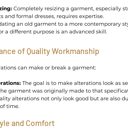
zing:
 Completely resizing a garment, especially st
ts and formal dresses, requires expertise. 
dating an old garment to a more contemporary sty
or a different purpose is an advanced skill. 
ance of Quality Workmanship 
erations can make or break a garment: 
rations:
 The goal is to make alterations look as s
f the garment was originally made to that specificat
ality alterations not only look good but are also d
of time. 
tyle and Comfort 