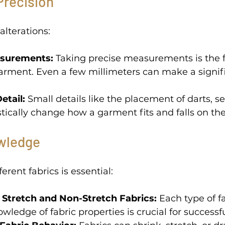
Precision 
alterations: 
surements:
 Taking precise measurements is the 
garment. Even a few millimeters can make a signif
etail: 
Small details like the placement of darts, s
ically change how a garment fits and falls on the
wledge 
rent fabrics is essential: 
Stretch and Non-Stretch Fabrics:
 Each type of f
owledge of fabric properties is crucial for successfu