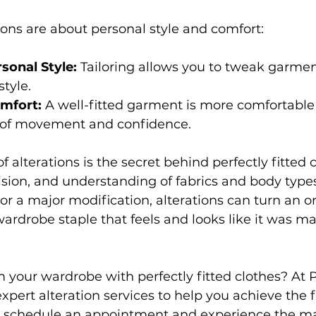
tions are about personal style and comfort: 
sonal Style:
 Tailoring allows you to tweak garment
tyle. 
mfort:
 A well-fitted garment is more comfortable 
 of movement and confidence. 
f alterations is the secret behind perfectly fitted cl
ecision, and understanding of fabrics and body typ
 or a major modification, alterations can turn an o
wardrobe staple that feels and looks like it was ma
 your wardrobe with perfectly fitted clothes? At Pri
xpert alteration services to help you achieve the fi
o schedule an appointment and experience the ma