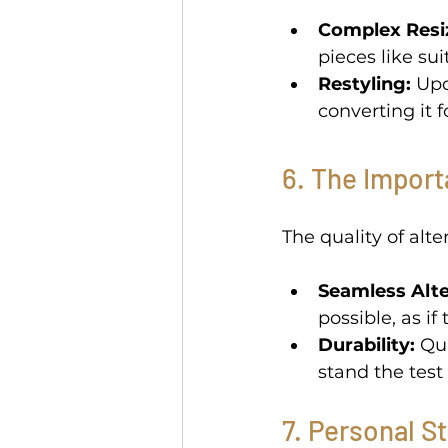
Complex Resi
pieces like sui
Restyling:
 Up
converting it f
6. The Import
The quality of alt
Seamless Alte
possible, as i
Durability:
 Qu
stand the test 
7. Personal S