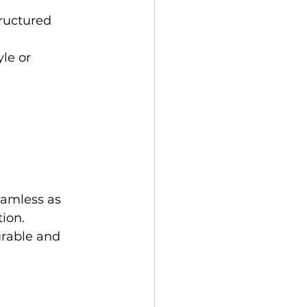
ructured 
le or 
eamless as 
ion. 
urable and 