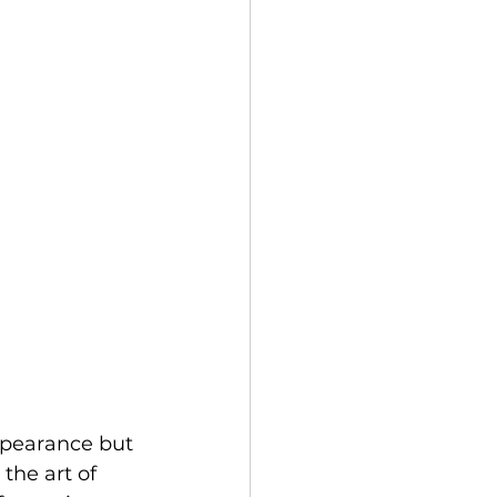
ppearance but 
the art of 