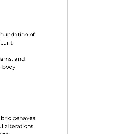
foundation of 
icant 
eams, and 
 body. 
abric behaves 
l alterations. 