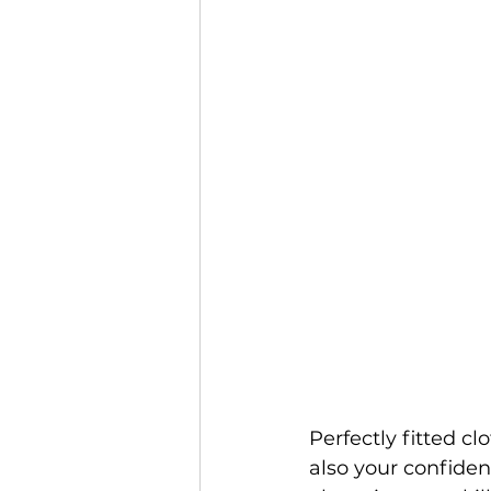
Perfectly fitted c
also your confidenc