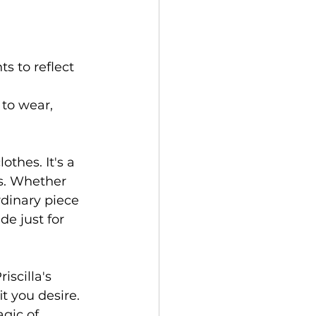
s to reflect 
to wear, 
othes. It's a 
es. Whether 
rdinary piece 
de just for 
scilla's 
t you desire. 
gic of 