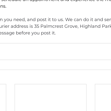
ns. 
n you need, and post it to us. We can do it and sen
urier address is 35 Palmcrest Grove, Highland Par
ssage before you post it.