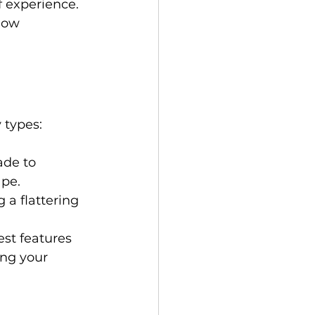
f experience. 
how 
 types: 
ade to 
pe. 
 a flattering 
est features 
ng your 