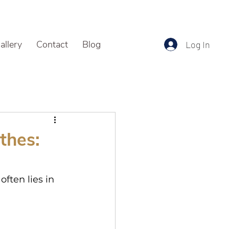
allery
Contact
Blog
Log In
thes:
ften lies in 