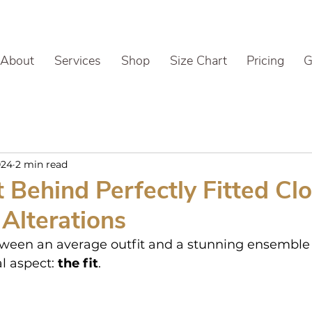
About
Services
Shop
Size Chart
Pricing
G
024
2 min read
 Behind Perfectly Fitted Clo
Alterations
ween an average outfit and a stunning ensemble o
l aspect: 
the fit
.