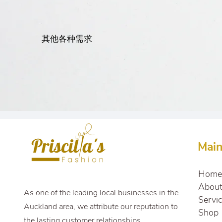
其他各种需求
Mai
Home
Abou
As one of the leading local businesses in the
Servi
Auckland area, we attribute our reputation to
Shop
the lasting customer relationships