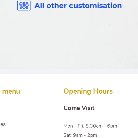
All other customisation
n menu
Opening Hours
Come Visit
t
ces
Mon - Fri: 8.30am - 6pm
Sat: 9am - 2pm