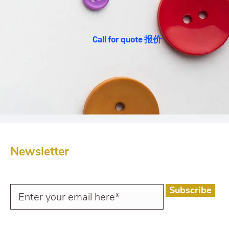
Call for quote 报价
Newsletter
Subscribe