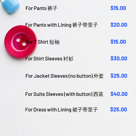
$15.00
For Pants 裤子
$20.00
For Pants with Lining 裤子带里子
$15.00
For T Shirt 短袖
$30.00
For Shirt Sleeves 衬衫
$25.00
For Jacket Sleeves (no button) 外套
$40.00
For Suite Sleeves (with button) 西装
$25.00
For Dress with Lining 裙子带里子