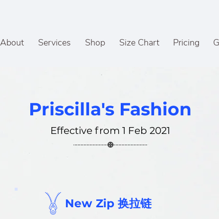
About
Services
Shop
Size Chart
Pricing
G
Priscilla's Fashion
Effective from 1 Feb 2021
New Zip 换拉链