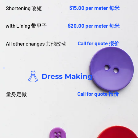
$15.00 per meter 每米
Shortening 改短
with Lining 带里子
$20.00 per meter 每米
Call for quote 报价
All other changes 其他改动
Dress Making
Call for quote 报价
量身定做