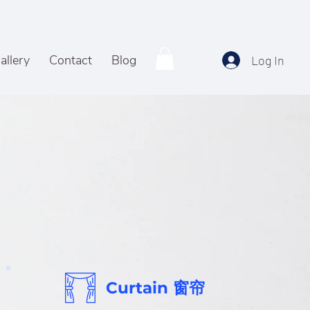
allery
Contact
Blog
Log In
Curtain 窗帘