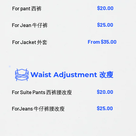
$20.00
For pant 西裤
$25.00
For Jean 牛仔裤
From $35.00
For Jacket 外套
Waist Adjustment 改瘦
$20.00
For Suite Pants 西裤腰改瘦
$25.00
ForJeans 牛仔裤腰改瘦