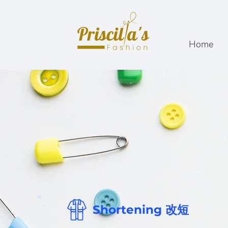
Home
Shortening 改短