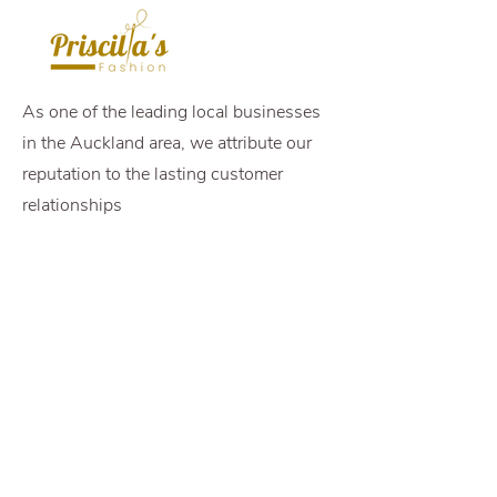
As one of the leading local businesses
in the Auckland area, we attribute our
reputation to the lasting customer
relationships
Opening Hours
Come Visit
Mon - Fri: 8.30am -
6pm
Sat: 9am - 2pm