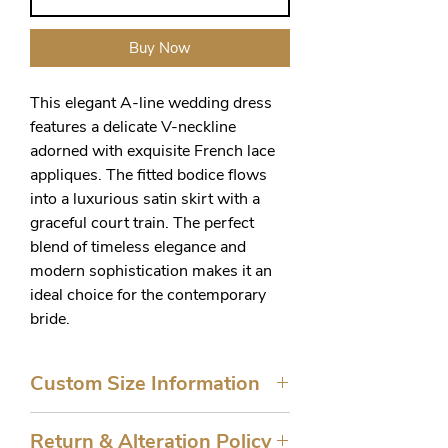
Buy Now
This elegant A-line wedding dress 
features a delicate V-neckline 
adorned with exquisite French lace 
appliques. The fitted bodice flows 
into a luxurious satin skirt with a 
graceful court train. The perfect 
blend of timeless elegance and 
modern sophistication makes it an 
ideal choice for the contemporary 
bride.
Custom Size Information
Sizes 10-16 are ready to ship. All
Return & Alteration Policy