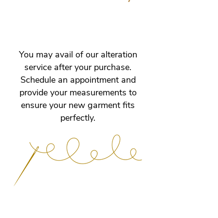
other sizes can be customised.
Please contact us to confirm specific
Free alterations include length, bust,
details.
waist, and hip adjustments until
perfect fit is achieved. Special
alteration requests are subject to
You may avail of our alteration
store evaluation and approval. No
service after your purchase.
returns or exchanges for worn/used
Schedule an appointment and
dresses, altered dresses, or custom-
provide your measurements to
made dresses.
ensure your new garment fits
perfectly.