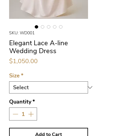
SKU: WD001
Elegant Lace A-line
Wedding Dress
Price
$1,050.00
Size
*
Quantity
*
Add to Cart