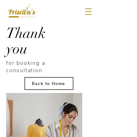
Thank
you
for booking a
consultation
Back to Home