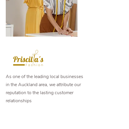
As one of the leading local businesses
in the Auckland area, we attribute our
reputation to the lasting customer
relationships