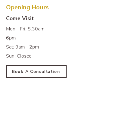
Opening Hours
Come Visit
Mon - Fri: 8.30am -
6pm
Sat: 9am - 2pm
Sun: Closed
Book A Consultation
Newsletter
Subscribe